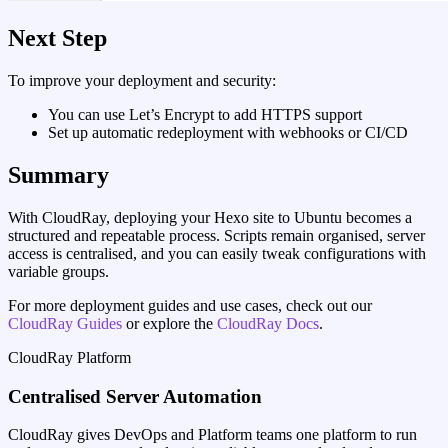
Next Step
To improve your deployment and security:
You can use Let’s Encrypt to add HTTPS support
Set up automatic redeployment with webhooks or CI/CD
Summary
With CloudRay, deploying your Hexo site to Ubuntu becomes a
structured and repeatable process. Scripts remain organised, server
access is centralised, and you can easily tweak configurations with
variable groups.
For more deployment guides and use cases, check out our
CloudRay Guides
or explore the
CloudRay Docs
.
CloudRay Platform
Centralised Server Automation
CloudRay gives DevOps and Platform teams one platform to run