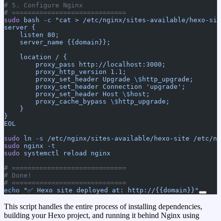
# 5. Configure Nginx
# =============================
sudo
 bash
 -c
 "cat > /etc/nginx/sites-available/hexo-sit
server {
    listen 80;
    server_name {{domain}};
    location / {
        proxy_pass http://localhost:3000;
        proxy_http_version 1.1;
        proxy_set_header Upgrade 
\$
http_upgrade;
        proxy_set_header Connection 'upgrade';
        proxy_set_header Host 
\$
host;
        proxy_cache_bypass 
\$
http_upgrade;
    }
}
EOL
sudo
 ln
 -s
 /etc/nginx/sites-available/hexo-site
 /etc/ng
sudo
 nginx
 -t
sudo
 systemctl
 reload
 nginx
# =============================
# Done!
# =============================
echo
 "✅ Hexo site deployed at: http://{{domain}}"
This script handles the entire process of installing dependencies,
building your Hexo project, and running it behind Nginx using