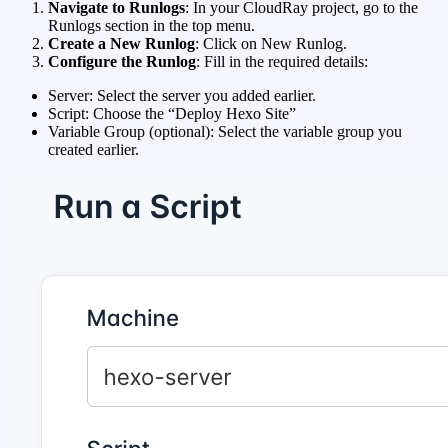
Navigate to Runlogs
: In your CloudRay project, go to the
Runlogs section in the top menu.
Create a New Runlog
: Click on New Runlog.
Configure the Runlog
: Fill in the required details:
Server: Select the server you added earlier.
Script: Choose the “Deploy Hexo Site”
Variable Group (optional): Select the variable group you
created earlier.