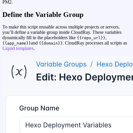
PM2.
Define the Variable Group
To make this script reusable across multiple projects or servers,
you’ll define a variable group inside CloudRay. These variables
dynamically fill in the placeholders like
,
{{repo_url}}
and
. CloudRay processes all scripts as
{{app_name}}
{{domain}}
Liquid templates
.