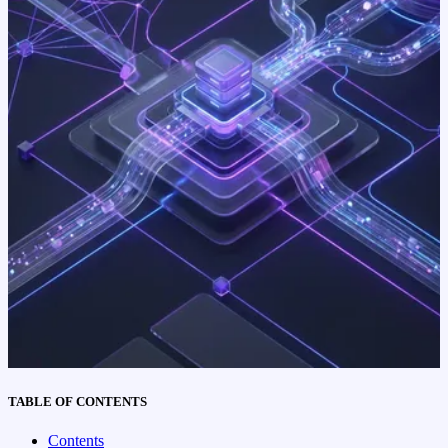
TABLE OF CONTENTS
Contents