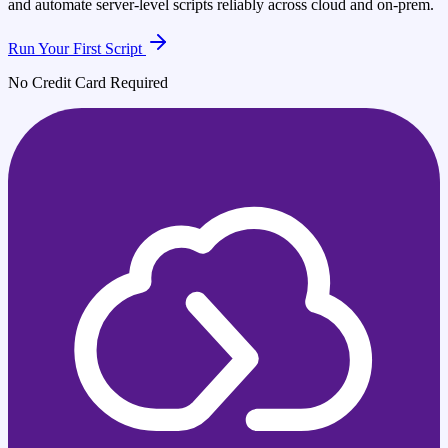
and automate server-level scripts reliably across cloud and on-prem.
Run Your First Script
No Credit Card Required