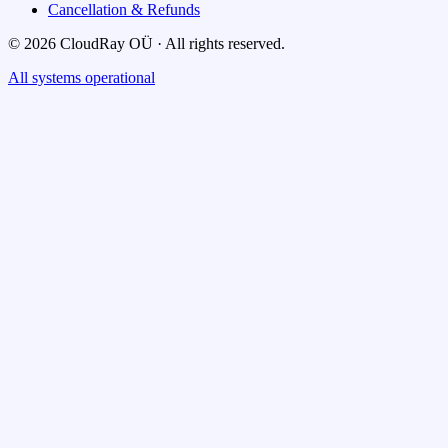
Cancellation & Refunds
© 2026 CloudRay OÜ · All rights reserved.
All systems operational