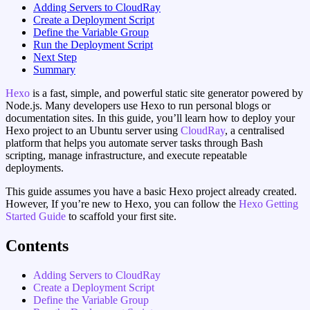
Adding Servers to CloudRay
Create a Deployment Script
Define the Variable Group
Run the Deployment Script
Next Step
Summary
Hexo
is a fast, simple, and powerful static site generator powered by
Node.js. Many developers use Hexo to run personal blogs or
documentation sites. In this guide, you’ll learn how to deploy your
Hexo project to an Ubuntu server using
CloudRay
, a centralised
platform that helps you automate server tasks through Bash
scripting, manage infrastructure, and execute repeatable
deployments.
This guide assumes you have a basic Hexo project already created.
However, If you’re new to Hexo, you can follow the
Hexo Getting
Started Guide
to scaffold your first site.
Contents
Adding Servers to CloudRay
Create a Deployment Script
Define the Variable Group