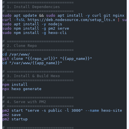
# =============================
# 1. Install Dependencies
# =============================
sudo
 apt
 update
 && 
sudo
 apt
 install
 -y
 curl
 git
 nginx
curl
 -fsSL
 https://deb.nodesource.com/setup_lts.x
 |
 sud
sudo
 apt
 install
 -y
 nodejs
sudo
 npm
 install
 -g
 pm2
 serve
sudo
 npm
 install
 -g
 hexo-cli
# =============================
# 2. Clone Repo
# =============================
cd
 /var/www/
git
 clone
 "{{repo_url}}"
 "{{app_name}}"
cd
 "/var/www/{{app_name}}"
# =============================
# 3. Install & Build Hexo
# =============================
npm
 install
npx
 hexo
 generate
# =============================
# 4. Serve with PM2
# =============================
pm2
 start
 "serve -s public -l 3000"
 --name
 hexo-site
pm2
 save
pm2
 startup
# =============================