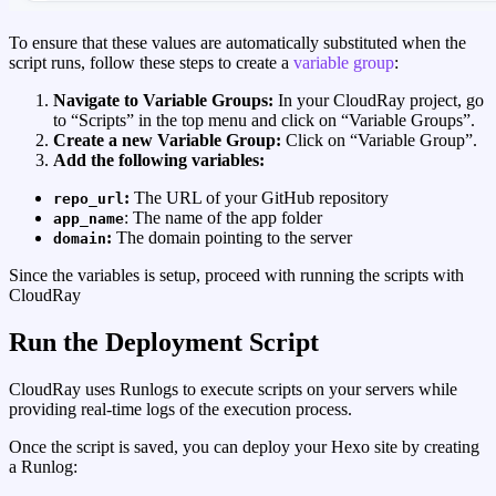
To ensure that these values are automatically substituted when the
script runs, follow these steps to create a
variable group
:
Navigate to Variable Groups:
In your CloudRay project, go
to “Scripts” in the top menu and click on “Variable Groups”.
Create a new Variable Group:
Click on “Variable Group”.
Add the following variables:
:
The URL of your GitHub repository
repo_url
: The name of the app folder
app_name
:
The domain pointing to the server
domain
Since the variables is setup, proceed with running the scripts with
CloudRay
Run the Deployment Script
CloudRay uses Runlogs to execute scripts on your servers while
providing real-time logs of the execution process.
Once the script is saved, you can deploy your Hexo site by creating
a Runlog: