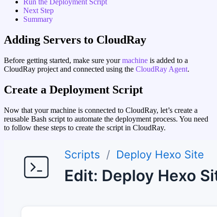
Run the Deployment Script
Next Step
Summary
Adding Servers to CloudRay
Before getting started, make sure your
machine
is added to a
CloudRay project and connected using the
CloudRay Agent
.
Create a Deployment Script
Now that your machine is connected to CloudRay, let’s create a
reusable Bash script to automate the deployment process. You need
to follow these steps to create the script in CloudRay.