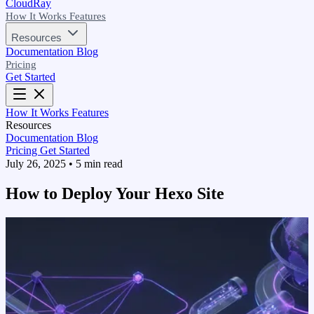
CloudRay
How It Works
Features
Resources
Documentation
Blog
Pricing
Get Started
How It Works
Features
Resources
Documentation
Blog
Pricing
Get Started
July 26, 2025
•
5 min read
How to Deploy Your Hexo Site