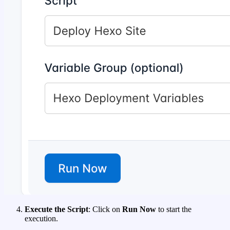
Execute the Script
: Click on
Run Now
to start the
execution.