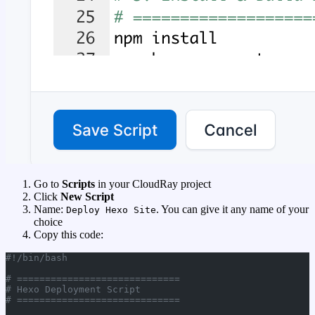
Go to
Scripts
in your CloudRay project
Click
New Script
Name:
. You can give it any name of your
Deploy Hexo Site
choice
Copy this code:
#!/bin/bash
# =============================
# Hexo Deployment Script
# =============================