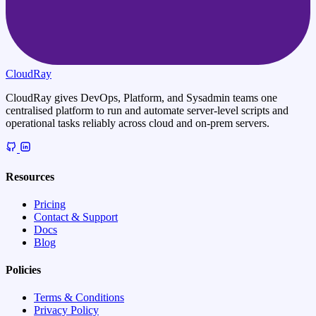
CloudRay
CloudRay gives DevOps, Platform, and Sysadmin teams one
centralised platform to run and automate server-level scripts and
operational tasks reliably across cloud and on-prem servers.
Resources
Pricing
Contact & Support
Docs
Blog
Policies
Terms & Conditions
Privacy Policy