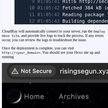
CloudRay will automatically connect to your server, run the
Deploy
, and provide live logs to track the process. If any errors
Hexo Site
occur, you can review the logs to troubleshoot the issue.
Once the deployment is complete, you can visit
. You should see your Hexo site up and
http://<your_domain>
running