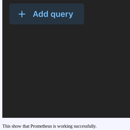
This show that Prometheus is working successfully.