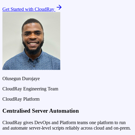
Get Started with CloudRay
Olusegun Durojaye
CloudRay Engineering Team
CloudRay Platform
Centralised Server Automation
CloudRay gives DevOps and Platform teams one platform to run
and automate server-level scripts reliably across cloud and on-prem.