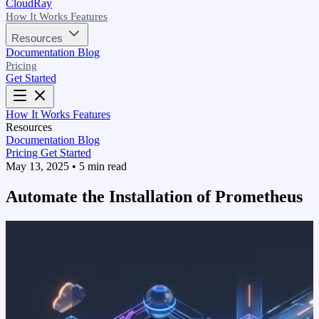
CloudRay
How It Works
Features
Resources
Documentation
Blog
Pricing
Get Started
How It Works
Features
Resources
Documentation
Blog
Pricing
Get Started
May 13, 2025
•
5 min read
Automate the Installation of Prometheus