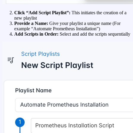
Click “Add Script Playlist”:
This initiates the creation of a
new playlist
Provide a Name:
Give your playlist a unique name (For
example “Automate Prometheus Installation”)
Add Scripts in Order:
Select and add the scripts sequentially