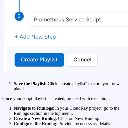
Save the Playlist:
Click “create playlist” to store your new
playlist.
Once your script playlist is created, proceed with execution:
Navigate to Runlogs
: In your CloudRay project, go to the
Runlogs section in the top menu.
Create a New Runlog
: Click on New Runlog.
Configure the Runlog
: Provide the necessary details: