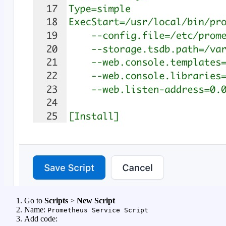
Go to
Scripts
>
New Script
Name:
Prometheus Service Script
Add code: