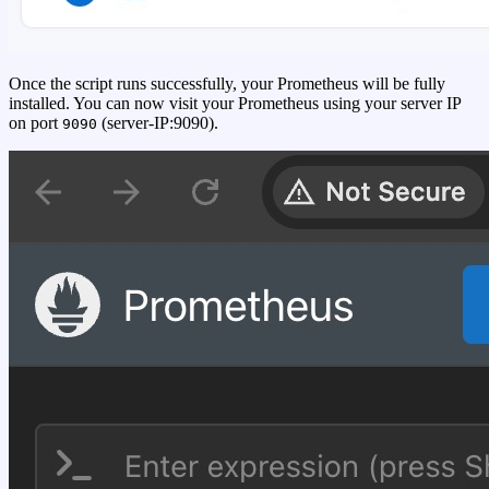
Once the script runs successfully, your Prometheus will be fully
installed. You can now visit your Prometheus using your server IP
on port
(server-IP:9090).
9090