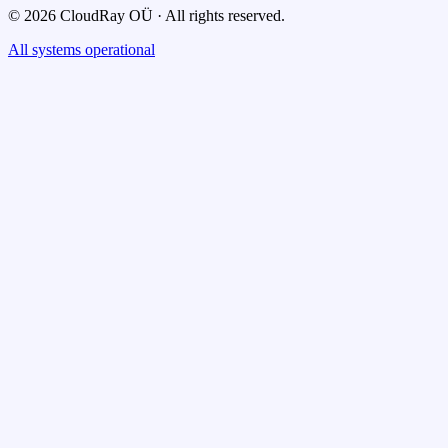
© 2026 CloudRay OÜ · All rights reserved.
All systems operational