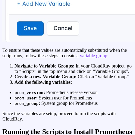
To ensure that these values are automatically substituted when the
script runs, follow these steps to create a
variable group
:
Navigate to Variable Groups:
In your CloudRay project, go
to “Scripts” in the top menu and click on “Variable Groups”.
Create a new Variable Group:
Click on “Variable Group”
Add the following variables:
:
Prometheus release version
prom_version
:
System user for Prometheus
prom_user
:
System group for Prometheus
prom_group
Since the variables are setup, proceed to run the scripts with
CloudRay.
Running the Scripts to Install Prometheus