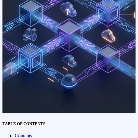
TABLE OF CONTENTS
Contents