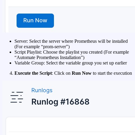
Server: Select the server where Prometheus will be installed
(For example “prom-server”)
Script Playlist: Choose the playlist you created (For example
“Automate Prometheus Installation”)
Variable Group: Select the variable group you set up earlier
Execute the Script
: Click on
Run Now
to start the execution