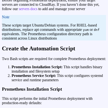
Before beginning Prometheus deployment, ensure your target
servers are connected to CloudRay. If you haven’t done this yet,
follow our
servers docs
to add and manage your server
note
These scripts target Ubuntu/Debian systems. For RHEL-based
distributions, replace apt commands with appropriate
or
yum
dnf
equivalents. The Prometheus configuration directory path is
consistent across Linux distributions
Create the Automation Script
Two Bash scripts are required for complete Prometheus deployment:
Prometheus Installation Script:
This script handles binary
installation and filesystem setup
Prometheus Service Script:
This script configures systemd
service and runtime parameters
Prometheus Installation Script
This script performs the initial Prometheus deployment with
production-ready defaults: