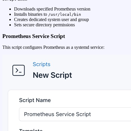
Downloads specified Prometheus version
Installs binaries to
/usr/local/bin
Creates dedicated system user and group
Sets secure directory permissions
Prometheus Service Script
This script configures Prometheus as a systemd service: