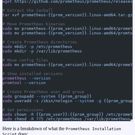
wget
 https://github.com/prometheus/prometheus/releases/
# Extract the tarball
tar
 xvf
 prometheus-{{prom_version}}.linux-amd64.tar.gz
# Move Prometheus binaries
sudo
 mv
 prometheus-{{prom_version}}.linux-amd64/prometh
sudo
 mv
 prometheus-{{prom_version}}.linux-amd64/promtoo
# Create Prometheus directories
sudo
 mkdir
 -p
 /etc/prometheus
sudo
 mkdir
 -p
 /var/lib/prometheus
# Move config files
sudo
 mv
 prometheus-{{prom_version}}.linux-amd64/prometh
# Show installed versions
prometheus
 --version
promtool
 --version
# Create Prometheus user and group
sudo
 groupadd
 --system
 {{prom_group}}
sudo
 useradd
 -s
 /sbin/nologin
 --system
 -g
 {{prom_group}
# Set permissions
sudo
 chown
 -R
 {{prom_user}}:{{prom_group}}
 /etc/prometh
sudo
 chmod
 -R
 775
 /etc/prometheus
 /var/lib/prometheus
Here is a breakdown of what the
Prometheus Installation
does:
Script