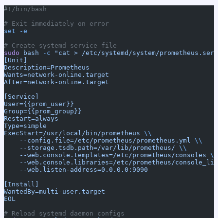
#!/bin/bash
# Exit immediately on error
set
 -e
# Create systemd service file
sudo
 bash
 -c
 "cat > /etc/systemd/system/prometheus.serv
[Unit]
Description=Prometheus
Wants=network-online.target
After=network-online.target
[Service]
User={{prom_user}}
Group={{prom_group}}
Restart=always
Type=simple
ExecStart=/usr/local/bin/prometheus 
\\
    --config.file=/etc/prometheus/prometheus.yml 
\\
    --storage.tsdb.path=/var/lib/prometheus/ 
\\
    --web.console.templates=/etc/prometheus/consoles 
\\
    --web.console.libraries=/etc/prometheus/console_lib
    --web.listen-address=0.0.0.0:9090
[Install]
WantedBy=multi-user.target
EOL
# Reload systemd daemon configs