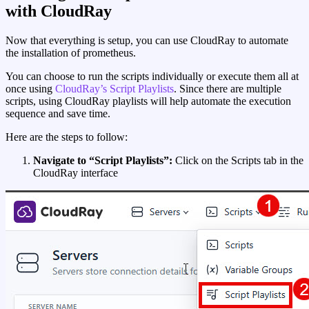
with CloudRay
Now that everything is setup, you can use CloudRay to automate
the installation of prometheus.
You can choose to run the scripts individually or execute them all at
once using
CloudRay’s Script Playlists
. Since there are multiple
scripts, using CloudRay playlists will help automate the execution
sequence and save time.
Here are the steps to follow:
Navigate to “Script Playlists”:
Click on the Scripts tab in the
CloudRay interface