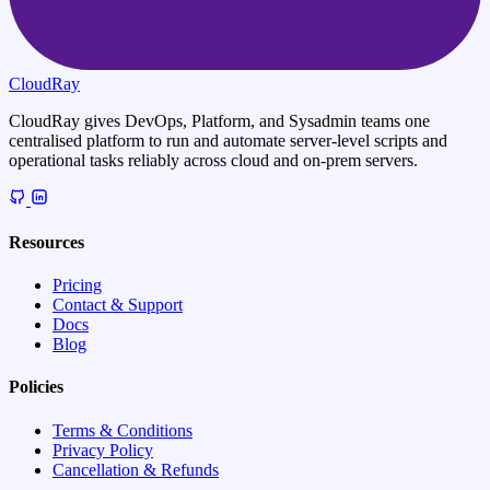
CloudRay
CloudRay gives DevOps, Platform, and Sysadmin teams one
centralised platform to run and automate server-level scripts and
operational tasks reliably across cloud and on-prem servers.
Resources
Pricing
Contact & Support
Docs
Blog
Policies
Terms & Conditions
Privacy Policy
Cancellation & Refunds