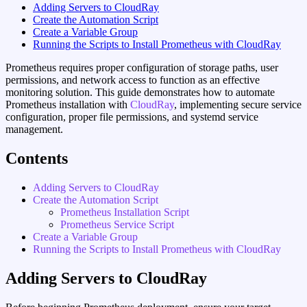
Adding Servers to CloudRay
Create the Automation Script
Create a Variable Group
Running the Scripts to Install Prometheus with CloudRay
Prometheus requires proper configuration of storage paths, user
permissions, and network access to function as an effective
monitoring solution. This guide demonstrates how to automate
Prometheus installation with
CloudRay
, implementing secure service
configuration, proper file permissions, and systemd service
management.
Contents
Adding Servers to CloudRay
Create the Automation Script
Prometheus Installation Script
Prometheus Service Script
Create a Variable Group
Running the Scripts to Install Prometheus with CloudRay
Adding Servers to CloudRay