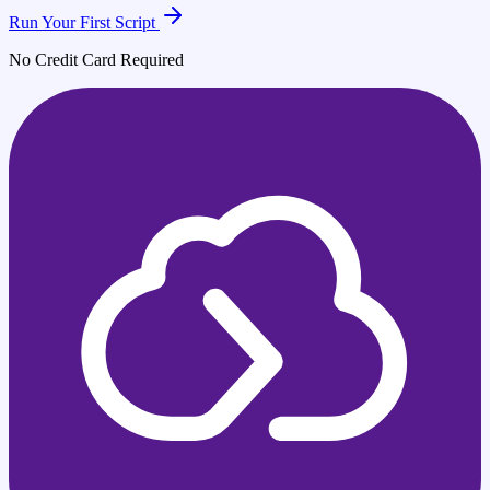
Run Your First Script
No Credit Card Required