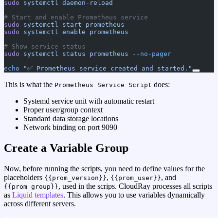
sudo
 systemctl
 daemon-reload
# Start and enable Prometheus service
sudo
 systemctl
 start
 prometheus
sudo
 systemctl
 enable
 prometheus
# Show service status
sudo
 systemctl
 status
 prometheus
 --no-pager
echo
 "✅ Prometheus service created and started."
This is what the
does:
Prometheus Service Script
Systemd service unit with automatic restart
Proper user/group context
Standard data storage locations
Network binding on port 9090
Create a Variable Group
Now, before running the scripts, you need to define values for the
placeholders
,
, and
{{prom_version}}
{{prom_user}}
, used in the scrips. CloudRay processes all scripts
{{prom_group}}
as
Liquid templates
. This allows you to use variables dynamically
across different servers.