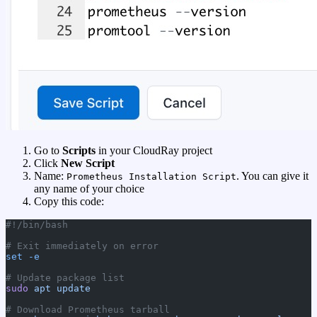
Go to
Scripts
in your CloudRay project
Click
New Script
Name:
. You can give it
Prometheus Installation Script
any name of your choice
Copy this code:
#!/bin/bash
# Exit immediately on error
set
 -e
# Update package list
sudo
 apt
 update
# Download Prometheus tarball