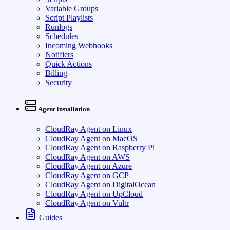
Variable Groups
Script Playlists
Runlogs
Schedules
Incoming Webhooks
Notifiers
Quick Actions
Billing
Security
Agent Installation
CloudRay Agent on Linux
CloudRay Agent on MacOS
CloudRay Agent on Raspberry Pi
CloudRay Agent on AWS
CloudRay Agent on Azure
CloudRay Agent on GCP
CloudRay Agent on DigitalOcean
CloudRay Agent on UpCloud
CloudRay Agent on Vultr
Guides