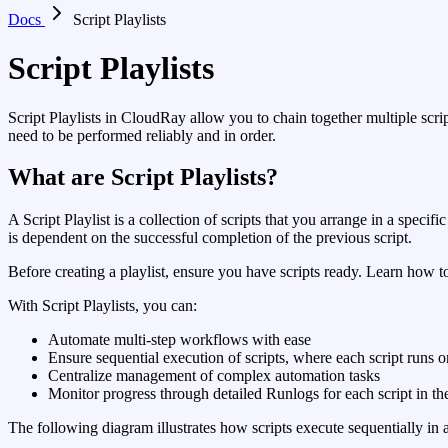
Docs
Script Playlists
Script Playlists
Script Playlists in CloudRay allow you to chain together multiple scri
need to be performed reliably and in order.
What are Script Playlists?
A Script Playlist is a collection of scripts that you arrange in a specif
is dependent on the successful completion of the previous script.
Before creating a playlist, ensure you have scripts ready. Learn how t
With Script Playlists, you can:
Automate multi-step workflows with ease
Ensure sequential execution of scripts, where each script runs o
Centralize management of complex automation tasks
Monitor progress through detailed Runlogs for each script in the
The following diagram illustrates how scripts execute sequentially in a 