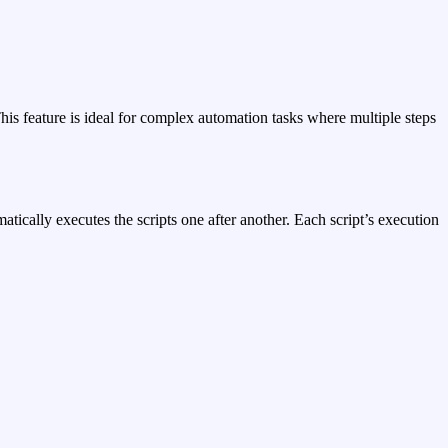
his feature is ideal for complex automation tasks where multiple steps
atically executes the scripts one after another. Each script’s execution