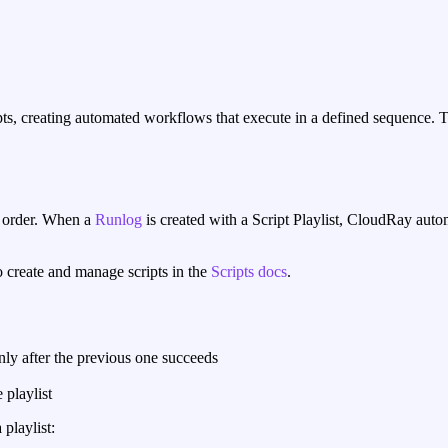
pts, creating automated workflows that execute in a defined sequence. T
ic order. When a
Runlog
is created with a Script Playlist, CloudRay autom
o create and manage scripts in the
Scripts docs
.
nly after the previous one succeeds
 playlist
playlist: