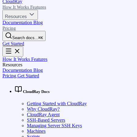
CloudRay
How It Works
Features
Resources
Documentation
Blog
Pricing
Search docs...
⌘
K
Get Started
How It Works
Features
Resources
Documentation
Blog
Pricing
Get Started
CloudRay Docs
Getting Started with CloudRay
Why CloudRay?
CloudRay Agent
SSH-Based Servers
Managing Server SSH Keys
Machines
Scripts