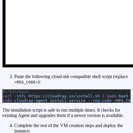
Paste the following cloud-init compatible shell script (replace
):
<REG_CODE>
#!/bin/bash
curl
 -sSfL
 https://cloudray.io/install.sh
 |
 sudo
 bash
sudo
 cloudray-agent
 install-service
 --reg-code
 <
REG_COD
The installation script is safe to run multiple times. It checks for
existing Agent and upgrades them if a newer version is available.
Complete the rest of the VM creation steps and deploy the
instance.