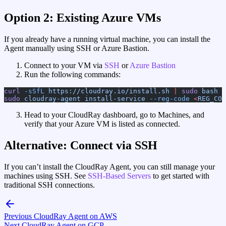
Option 2: Existing Azure VMs
If you already have a running virtual machine, you can install the
Agent manually using SSH or Azure Bastion.
Connect to your VM via
SSH
or
Azure Bastion
Run the following commands:
curl
 -sSfL
 https://cloudray.io/install.sh
 |
 sudo
 bash
sudo
 cloudray-agent
 install-service
 --reg-code
 <
REG_COD
Head to your CloudRay dashboard, go to Machines, and
verify that your Azure VM is listed as connected.
Alternative: Connect via SSH
If you can’t install the CloudRay Agent, you can still manage your
machines using SSH. See
SSH-Based Servers
to get started with
traditional SSH connections.
Previous
CloudRay Agent on AWS
Next
CloudRay Agent on GCP