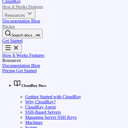
CloudRay
How It Works
Features
Resources
Documentation
Blog
Pricing
Search docs...
⌘
K
Get Started
How It Works
Features
Resources
Documentation
Blog
Pricing
Get Started
CloudRay Docs
Getting Started with CloudRay
Why CloudRay?
CloudRay Agent
SSH-Based Servers
Managing Server SSH Keys
Machines
Scripts