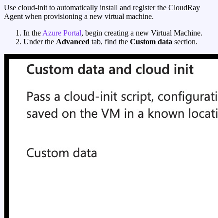
Use cloud-init to automatically install and register the CloudRay
Agent when provisioning a new virtual machine.
In the
Azure Portal
, begin creating a new Virtual Machine.
Under the
Advanced
tab, find the
Custom data
section.