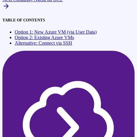
TABLE OF CONTENTS
Option 1: New Azure VM (via User Data)
Option 2: Existing Azure VMs
Alternative: Connect via SSH