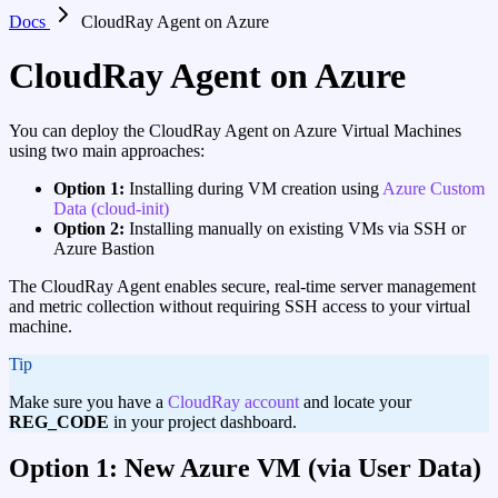
Docs
CloudRay Agent on Azure
CloudRay Agent on Azure
You can deploy the CloudRay Agent on Azure Virtual Machines
using two main approaches:
Option 1:
Installing during VM creation using
Azure Custom
Data (cloud-init)
Option 2:
Installing manually on existing VMs via SSH or
Azure Bastion
The CloudRay Agent enables secure, real-time server management
and metric collection without requiring SSH access to your virtual
machine.
tip
Make sure you have a
CloudRay account
and locate your
REG_CODE
in your project dashboard.
Option 1: New Azure VM (via User Data)