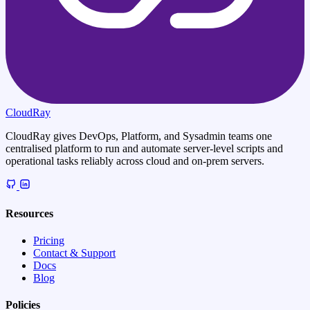
CloudRay
CloudRay gives DevOps, Platform, and Sysadmin teams one
centralised platform to run and automate server-level scripts and
operational tasks reliably across cloud and on-prem servers.
Resources
Pricing
Contact & Support
Docs
Blog
Policies