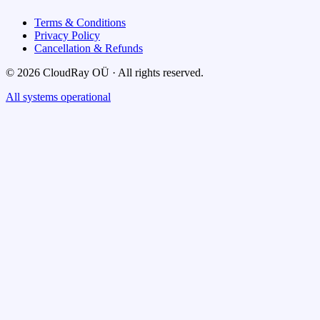
Terms & Conditions
Privacy Policy
Cancellation & Refunds
© 2026 CloudRay OÜ · All rights reserved.
All systems operational