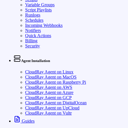
Variable Groups
Script Playlists
Runlogs
Schedules
Incoming Webhooks
Notifiers
Quick Actions
Billing
Security
Agent Installation
CloudRay Agent on Linux
CloudRay Agent on MacOS
CloudRay Agent on Raspberry Pi
CloudRay Agent on AWS
CloudRay Agent on Azure
CloudRay Agent on GCP
CloudRay Agent on DigitalOcean
CloudRay Agent on UpCloud
CloudRay Agent on Vultr
Guides