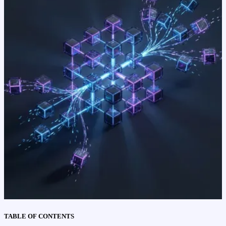
TABLE OF CONTENTS