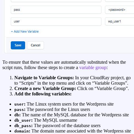
To ensure that these values are automatically substituted when the
script runs, follow these steps to create a
variable group
:
Navigate to Variable Groups:
In your CloudRay project, go
to “Scripts” in the top menu and click on “Variable Groups”.
Create a new Variable Group:
Click on “Variable Group”.
Add the following variables:
:
The Linux system users for the Wordpress site
user
:
The password for the Linux users
pass
:
The name of the MySQL database for the Wordpress site
db
:
The MySQL username
db_user
:
The password of the database users
db_pass
:
The domain name associated with the Wordpress site
domain