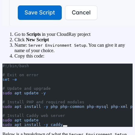
Go to
Scripts
in your CloudRay project
Click
New Script
Name:
. You can give it any
Server Environment Setup
name of your choice.
Copy this code:
#!/bin/bash
# Exit on error
set
 -e
# Update and upgrade
sudo
 apt
 update
 -y
# Install PHP and required modules
sudo
 apt
 install
 -y
 php
 php-common
 php-mysql
 php-xml
 ph
# Install Caddy web server
sudo
 apt
 update
sudo
 apt
 install
 -y
 caddy
Below is a breakdown of what the
Server Environment Setup