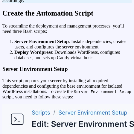
accordingly
Create the Automation Script
To streamline the deployment and management processes, you’ll
need three Bash scripts:
Server Environment Setup
: Installs dependencies, creates
users, and configures the server environment
Deploy Wordpress
: Downloads WordPress, configures
databases, and sets up Caddy virtual hosts
Server Environment Setup
This script prepares your server by installing all required
dependencies and configuring the base environment for isolated
WordPress installations. To create the
Server Environment Setup
script, you need to follow these steps: