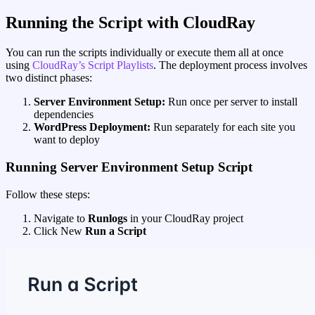
Running the Script with CloudRay
You can run the scripts individually or execute them all at once
using
CloudRay’s Script Playlists
. The deployment process involves
two distinct phases:
Server Environment Setup:
Run once per server to install
dependencies
WordPress Deployment:
Run separately for each site you
want to deploy
Running Server Environment Setup Script
Follow these steps:
Navigate to
Runlogs
in your CloudRay project
Click New
Run a Script