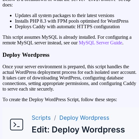
does:
Updates all system packages to their latest versions
Installs PHP 8.3 with FPM pools optimised for WordPress
Deploys Caddy with automatic HTTPS configuration
This script assumes MySQL is already installed. For configuring a
remote MySQL server instead, see our
MySQL Server Guide
.
Deploy Wordpress
Once your server environment is prepared, this script handles the
actual WordPress deployment process for each isolated user account.
It takes care of downloading WordPress, configuring database
connections, setting appropriate permissions, and configuring Caddy
to serve each site securely.
To create the Deploy WordPress Script, follow these steps: