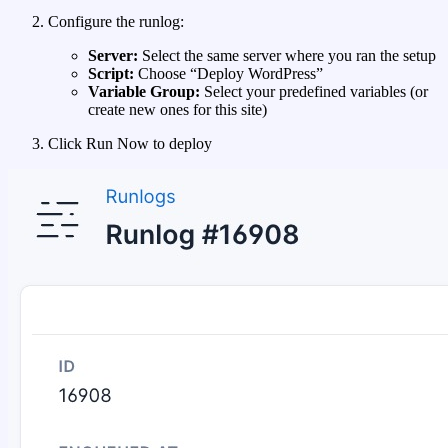
Configure the runlog:
Server:
Select the same server where you ran the setup
Script:
Choose “Deploy WordPress”
Variable Group:
Select your predefined variables (or
create new ones for this site)
Click Run Now to deploy