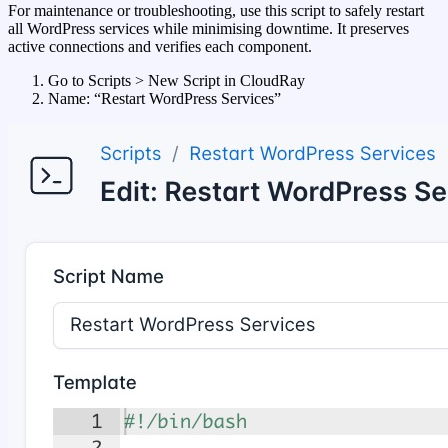
For maintenance or troubleshooting, use this script to safely restart
all WordPress services while minimising downtime. It preserves
active connections and verifies each component.
Go to Scripts > New Script in CloudRay
Name: “Restart WordPress Services”