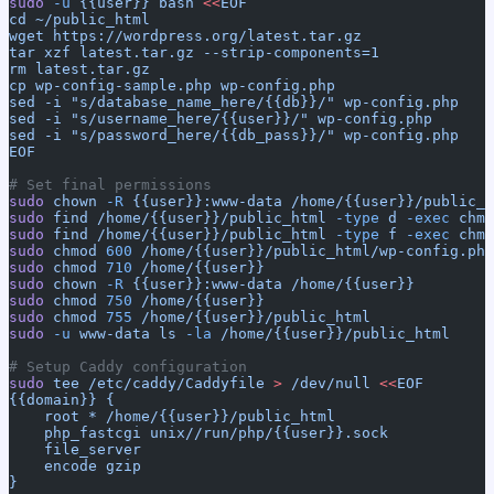
sudo
 -u
 {{user}}
 bash
 <<
EOF
cd ~/public_html
wget https://wordpress.org/latest.tar.gz
tar xzf latest.tar.gz --strip-components=1
rm latest.tar.gz
cp wp-config-sample.php wp-config.php
sed -i "s/database_name_here/{{db}}/" wp-config.php
sed -i "s/username_here/{{user}}/" wp-config.php
sed -i "s/password_here/{{db_pass}}/" wp-config.php
EOF
# Set final permissions
sudo
 chown
 -R
 {{user}}:www-data
 /home/{{user}}/public_h
sudo
 find
 /home/{{user}}/public_html
 -type
 d
 -exec
 chmo
sudo
 find
 /home/{{user}}/public_html
 -type
 f
 -exec
 chmo
sudo
 chmod
 600
 /home/{{user}}/public_html/wp-config.php
sudo
 chmod
 710
 /home/{{user}}
sudo
 chown
 -R
 {{user}}:www-data
 /home/{{user}}
sudo
 chmod
 750
 /home/{{user}}
sudo
 chmod
 755
 /home/{{user}}/public_html
sudo
 -u
 www-data
 ls
 -la
 /home/{{user}}/public_html
# Setup Caddy configuration
sudo
 tee
 /etc/caddy/Caddyfile
 >
 /dev/null
 <<
EOF
{{domain}} {
    root * /home/{{user}}/public_html
    php_fastcgi unix//run/php/{{user}}.sock
    file_server
    encode gzip
}