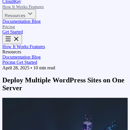
CloudRay
How It Works
Features
Resources
Documentation
Blog
Pricing
Get Started
How It Works
Features
Resources
Documentation
Blog
Pricing
Get Started
April 28, 2025
•
10 min read
Deploy Multiple WordPress Sites on One
Server