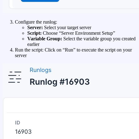
Configure the runlog:
Server:
Select your target server
Script:
Choose “Server Environment Setup”
Variable Group:
Select the variable group you created
earlier
Run the script: Click on “Run” to execute the script on your
server