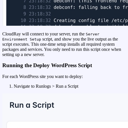
CloudRay will connect to your server, run the
Server
script, and show you the live output as the
Environment Setup
script executes. This one-time setup installs all required system
packages and services. You only need to run this script once when
setting up a new server.
Running the Deploy WordPress Script
For each WordPress site you want to deploy:
Navigate to Runlogs > Run a Script