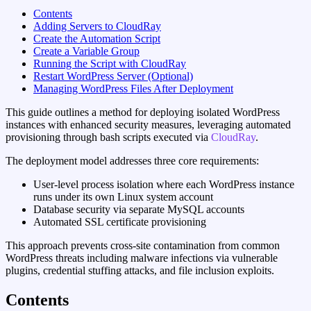
Contents
Adding Servers to CloudRay
Create the Automation Script
Create a Variable Group
Running the Script with CloudRay
Restart WordPress Server (Optional)
Managing WordPress Files After Deployment
This guide outlines a method for deploying isolated WordPress
instances with enhanced security measures, leveraging automated
provisioning through bash scripts executed via
CloudRay
.
The deployment model addresses three core requirements:
User-level process isolation where each WordPress instance
runs under its own Linux system account
Database security via separate MySQL accounts
Automated SSL certificate provisioning
This approach prevents cross-site contamination from common
WordPress threats including malware infections via vulnerable
plugins, credential stuffing attacks, and file inclusion exploits.
Contents