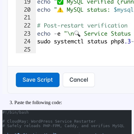
Paste the following code:
#!/bin/bash
# CloudRay: WordPress Service Restarter
# Safely reloads PHP-FPM, Caddy, and verifies MySQL