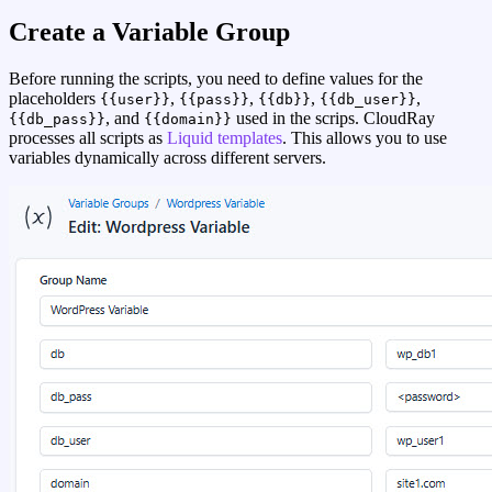
Create a Variable Group
Before running the scripts, you need to define values for the
placeholders
,
,
,
,
{{user}}
{{pass}}
{{db}}
{{db_user}}
, and
used in the scrips. CloudRay
{{db_pass}}
{{domain}}
processes all scripts as
Liquid templates
. This allows you to use
variables dynamically across different servers.