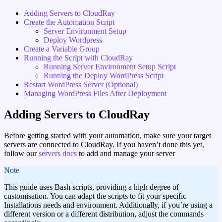
Adding Servers to CloudRay
Create the Automation Script
Server Environment Setup
Deploy Wordpress
Create a Variable Group
Running the Script with CloudRay
Running Server Environment Setup Script
Running the Deploy WordPress Script
Restart WordPress Server (Optional)
Managing WordPress Files After Deployment
Adding Servers to CloudRay
Before getting started with your automation, make sure your target
servers are connected to CloudRay. If you haven’t done this yet,
follow our
servers docs
to add and manage your server
note
This guide uses Bash scripts, providing a high degree of
customisation. You can adapt the scripts to fit your specific
Installations needs and environment. Additionally, if you’re using a
different version or a different distribution, adjust the commands