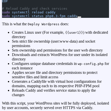
EOF
# Reload Caddy and check services
sudo
 systemctl
 reload
 caddy
sudo
 systemctl
 status
 php8.3-fpm
 caddy
This is what the
does:
Deploy Wordpress
Creates Linux user (For example,
) with dedicated
{{user1}}
directory
Sets strict file ownership (user:www-data) and socket
permissions
Sets ownership and permissions for the user web directory
Downloads and extracts WordPress for user under its isolated
directory
Configures unique database credentials in
for
wp-config.php
each instance
Applies secure file and directory permissions to protect
sensitive files and limit access
Generates a Caddyfile with virtual host configurations for
domains, mapping each to its respective PHP-FPM pool
Reloads Caddy and verifies service status to apply the
changes
With this script, your WordPress sites will be fully deployed, isolated
by user accounts, securely served over HTTPS via Caddy.