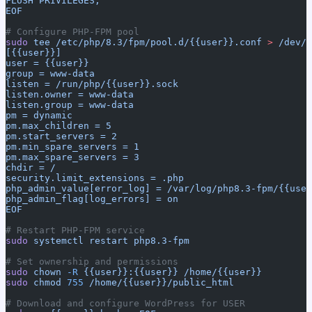
FLUSH PRIVILEGES;
EOF
# Configure PHP-FPM pool
sudo
 tee
 /etc/php/8.3/fpm/pool.d/{{user}}.conf
 >
 /dev/n
[{{user}}]
user = {{user}}
group = www-data
listen = /run/php/{{user}}.sock
listen.owner = www-data
listen.group = www-data
pm = dynamic
pm.max_children = 5
pm.start_servers = 2
pm.min_spare_servers = 1
pm.max_spare_servers = 3
chdir = /
security.limit_extensions = .php
php_admin_value[error_log] = /var/log/php8.3-fpm/{{user
php_admin_flag[log_errors] = on
EOF
# Restart PHP-FPM service
sudo
 systemctl
 restart
 php8.3-fpm
# Set ownership and permissions
sudo
 chown
 -R
 {{user}}:{{user}}
 /home/{{user}}
sudo
 chmod
 755
 /home/{{user}}/public_html
# Download and configure WordPress for USER