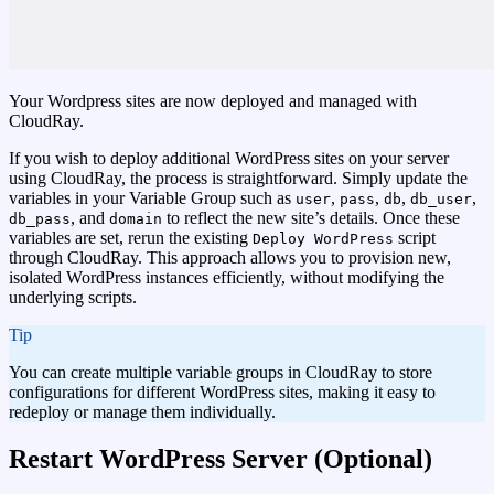
Your Wordpress sites are now deployed and managed with
CloudRay.
If you wish to deploy additional WordPress sites on your server
using CloudRay, the process is straightforward. Simply update the
variables in your Variable Group such as
,
,
,
,
user
pass
db
db_user
, and
to reflect the new site’s details. Once these
db_pass
domain
variables are set, rerun the existing
script
Deploy WordPress
through CloudRay. This approach allows you to provision new,
isolated WordPress instances efficiently, without modifying the
underlying scripts.
tip
You can create multiple variable groups in CloudRay to store
configurations for different WordPress sites, making it easy to
redeploy or manage them individually.
Restart WordPress Server (Optional)