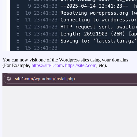
You can now visit one of the Wordpress sites using your domains
(For Example,
https://site1.com
,
https://site2.com
, etc).