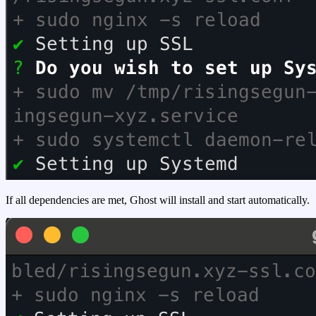
If all dependencies are met, Ghost will install and start automatically.