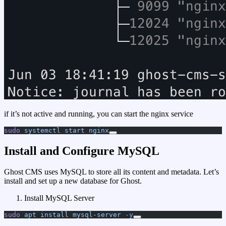
if it’s not active and running, you can start the nginx service
sudo
 systemctl
 start
 nginx
Install and Configure MySQL
Ghost CMS uses MySQL to store all its content and metadata. Let’s
install and set up a new database for Ghost.
Install MySQL Server
sudo
 apt
 install
 mysql-server
 -y