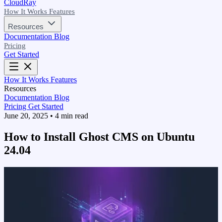
CloudRay
How It Works
Features
Resources
Documentation
Blog
Pricing
Get Started
How It Works
Features
Resources
Documentation
Blog
Pricing
Get Started
June 20, 2025
•
4 min read
How to Install Ghost CMS on Ubuntu
24.04