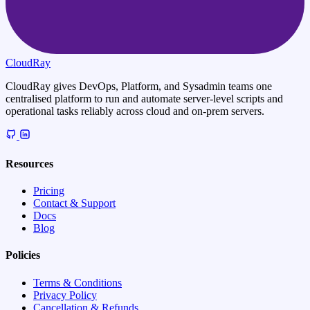
CloudRay
CloudRay gives DevOps, Platform, and Sysadmin teams one
centralised platform to run and automate server-level scripts and
operational tasks reliably across cloud and on-prem servers.
Resources
Pricing
Contact & Support
Docs
Blog
Policies
Terms & Conditions
Privacy Policy
Cancellation & Refunds