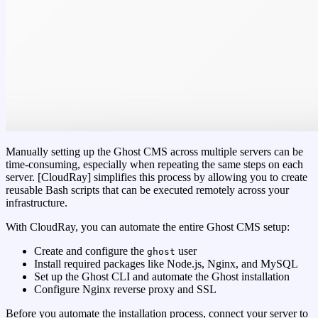
Manually setting up the Ghost CMS across multiple servers can be
time-consuming, especially when repeating the same steps on each
server. [CloudRay] simplifies this process by allowing you to create
reusable Bash scripts that can be executed remotely across your
infrastructure.
With CloudRay, you can automate the entire Ghost CMS setup:
Create and configure the
user
ghost
Install required packages like Node.js, Nginx, and MySQL
Set up the Ghost CLI and automate the Ghost installation
Configure Nginx reverse proxy and SSL
Before you automate the installation process, connect your server to