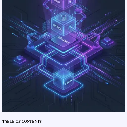
TABLE OF CONTENTS