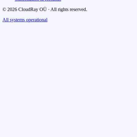
© 2026 CloudRay OÜ · All rights reserved.
All systems operational