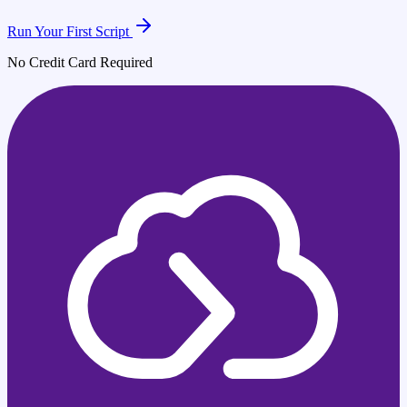
Run Your First Script
No Credit Card Required