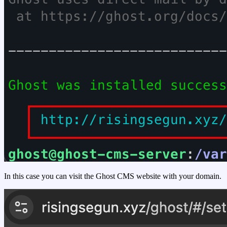
In this case you can visit the Ghost CMS website with your domain.