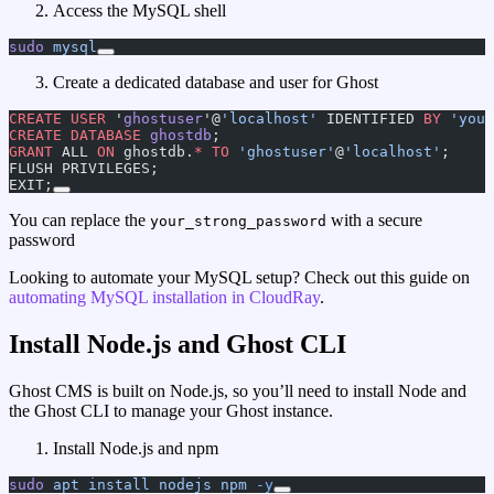
Access the MySQL shell
sudo
 mysql
Create a dedicated database and user for Ghost
CREATE
 USER
 '
ghostuser
'@
'localhost'
 IDENTIFIED 
BY
 'your
CREATE
 DATABASE
 ghostdb
;
GRANT
 ALL 
ON
 ghostdb.
*
 TO
 'ghostuser'
@
'localhost'
;
FLUSH PRIVILEGES;
EXIT;
You can replace the
with a secure
your_strong_password
password
Looking to automate your MySQL setup? Check out this guide on
automating MySQL installation in CloudRay
.
Install Node.js and Ghost CLI
Ghost CMS is built on Node.js, so you’ll need to install Node and
the Ghost CLI to manage your Ghost instance.
Install Node.js and npm
sudo
 apt
 install
 nodejs
 npm
 -y