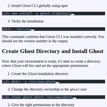
Install Ghost CLI globally using npm
sudo
 npm
 install
 -g
 ghost-cli@latest
Verify the installation
ghost
 --version
This command confirms that Ghost CLI was installed correctly. You
should see the version number in the output.
Create Ghost Directory and Install Ghost
Now that your environment is ready, it’s time to create a directory
where Ghost will live and set the appropriate permissions.
Create the Ghost installation directory
sudo
 mkdir
 -p
 /var/www/ghost
Change the directory ownership to the
user
ghost
sudo
 chown
 ghost:ghost
 /var/www/ghost
Give the right permissions to the directory