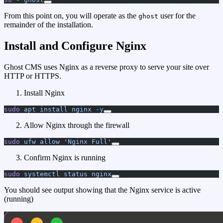
From this point on, you will operate as the
user for the
ghost
remainder of the installation.
Install and Configure Nginx
Ghost CMS uses Nginx as a reverse proxy to serve your site over
HTTP or HTTPS.
Install Nginx
sudo
 apt
 install
 nginx
 -y
Allow Nginx through the firewall
sudo
 ufw
 allow
 'Nginx Full'
Confirm Nginx is running
sudo
 systemctl
 status
 nginx
You should see output showing that the Nginx service is active
(running)