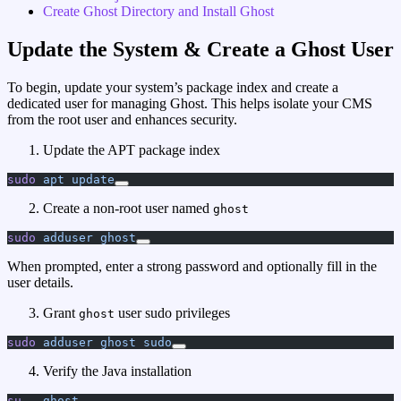
Create Ghost Directory and Install Ghost
Update the System & Create a Ghost User
To begin, update your system’s package index and create a
dedicated user for managing Ghost. This helps isolate your CMS
from the root user and enhances security.
Update the APT package index
sudo
 apt
 update
Create a non-root user named
ghost
sudo
 adduser
 ghost
When prompted, enter a strong password and optionally fill in the
user details.
Grant
user sudo privileges
ghost
sudo
 adduser
 ghost
 sudo
Verify the Java installation
su
 -
 ghost