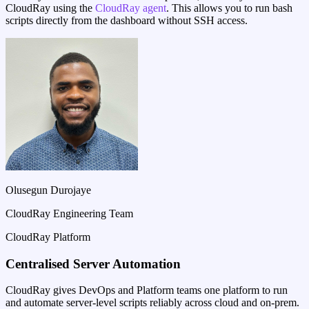
CloudRay using the
CloudRay agent
. This allows you to run bash
scripts directly from the dashboard without SSH access.
Olusegun Durojaye
CloudRay Engineering Team
CloudRay Platform
Centralised Server Automation
CloudRay gives DevOps and Platform teams one platform to run
and automate server-level scripts reliably across cloud and on-prem.