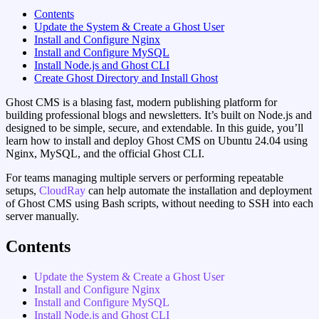
Contents
Update the System & Create a Ghost User
Install and Configure Nginx
Install and Configure MySQL
Install Node.js and Ghost CLI
Create Ghost Directory and Install Ghost
Ghost CMS is a blasing fast, modern publishing platform for
building professional blogs and newsletters. It’s built on Node.js and
designed to be simple, secure, and extendable. In this guide, you’ll
learn how to install and deploy Ghost CMS on Ubuntu 24.04 using
Nginx, MySQL, and the official Ghost CLI.
For teams managing multiple servers or performing repeatable
setups,
CloudRay
can help automate the installation and deployment
of Ghost CMS using Bash scripts, without needing to SSH into each
server manually.
Contents
Update the System & Create a Ghost User
Install and Configure Nginx
Install and Configure MySQL
Install Node.js and Ghost CLI