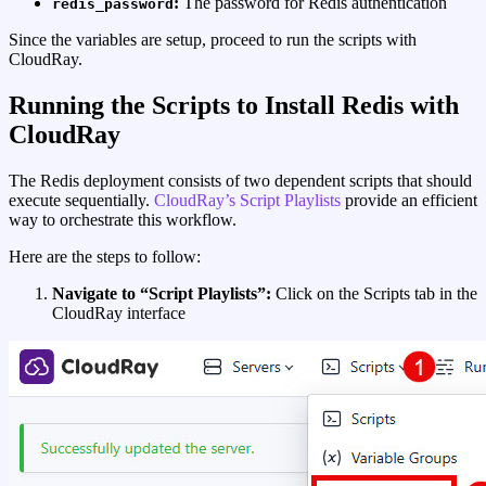
:
The password for Redis authentication
redis_password
Since the variables are setup, proceed to run the scripts with
CloudRay.
Running the Scripts to Install Redis with
CloudRay
The Redis deployment consists of two dependent scripts that should
execute sequentially.
CloudRay’s Script Playlists
provide an efficient
way to orchestrate this workflow.
Here are the steps to follow:
Navigate to “Script Playlists”:
Click on the Scripts tab in the
CloudRay interface