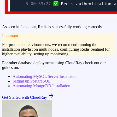
As seen in the ouput, Redis is successfully working correctly.
important
For production environments, we recommend running the
installation playlist on multi nodes, configuring Redis Sentinel for
higher availability, setting up monitoring.
For other database deployments using CloudRay check out our
guides on:
Automating MySQL Server Installation
Setting up PostgreSQL
Automating MongoDB Installation
Get Started with CloudRay