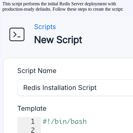
This script performs the initial Redis Server deployment with
production-ready defaults. Follow these steps to create the script: