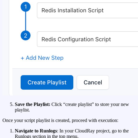
Save the Playlist:
Click “create playlist” to store your new
playlist.
Once your script playlist is created, proceed with execution:
Navigate to Runlogs
: In your CloudRay project, go to the
Runlogs section in the top menu.