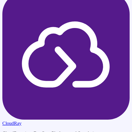
CloudRay