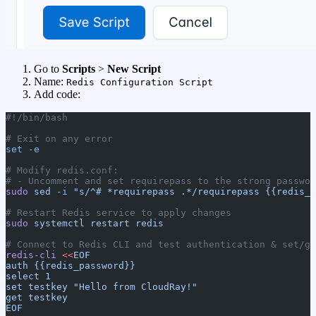
Go to
Scripts
>
New Script
Name:
Redis Configuration Script
Add code:
#!/bin/bash
# Exit on any error
set
 -e
# Modify redis.conf:
# - Uncomment and set requirepass to the strong passwor
sudo
 sed
 -i
 "s/^# *requirepass .*/requirepass {{redis_p
# Restart Redis service to apply changes
sudo
 systemctl
 restart
 redis
# Connect to Redis CLI and test authentication & set/ge
redis-cli
 <<
EOF
auth {{redis_password}}
select 1
set testkey "Hello from CloudRay!"
get testkey
EOF