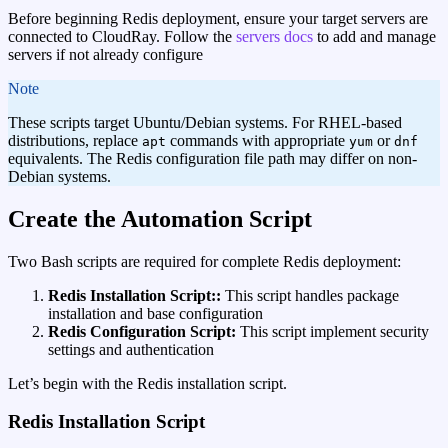
Before beginning Redis deployment, ensure your target servers are
connected to CloudRay. Follow the
servers docs
to add and manage
servers if not already configure
note
These scripts target Ubuntu/Debian systems. For RHEL-based
distributions, replace
commands with appropriate
or
apt
yum
dnf
equivalents. The Redis configuration file path may differ on non-
Debian systems.
Create the Automation Script
Two Bash scripts are required for complete Redis deployment:
Redis Installation Script::
This script handles package
installation and base configuration
Redis Configuration Script:
This script implement security
settings and authentication
Let’s begin with the Redis installation script.
Redis Installation Script