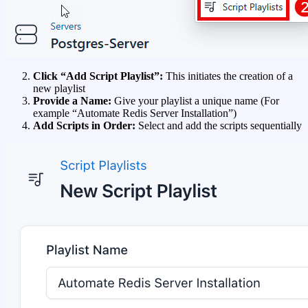
Click “Add Script Playlist”:
This initiates the creation of a
new playlist
Provide a Name:
Give your playlist a unique name (For
example “Automate Redis Server Installation”)
Add Scripts in Order:
Select and add the scripts sequentially