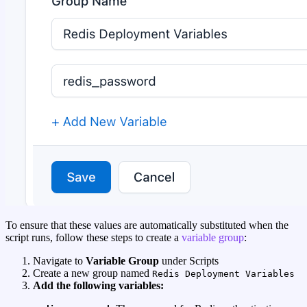
To ensure that these values are automatically substituted when the
script runs, follow these steps to create a
variable group
:
Navigate to
Variable Group
under Scripts
Create a new group named
Redis Deployment Variables
Add the following variables: