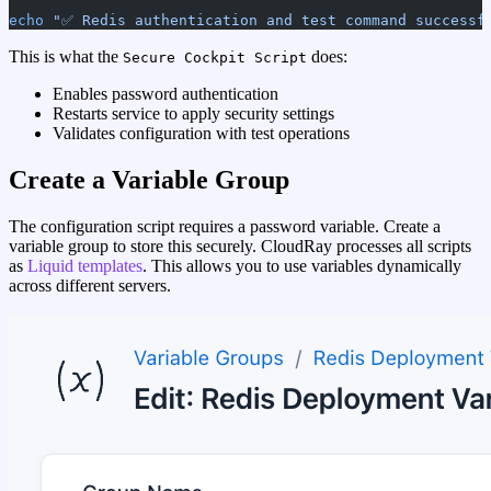
echo
 "✅ Redis authentication and test command successf
This is what the
does:
Secure Cockpit Script
Enables password authentication
Restarts service to apply security settings
Validates configuration with test operations
Create a Variable Group
The configuration script requires a password variable. Create a
variable group to store this securely. CloudRay processes all scripts
as
Liquid templates
. This allows you to use variables dynamically
across different servers.