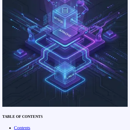
TABLE OF CONTENTS
Contents