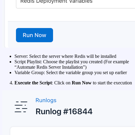
Server: Select the server where Redis will be installed
Script Playlist: Choose the playlist you created (For example
“Automate Redis Server Installation”)
Variable Group: Select the variable group you set up earlier
Execute the Script
: Click on
Run Now
to start the execution