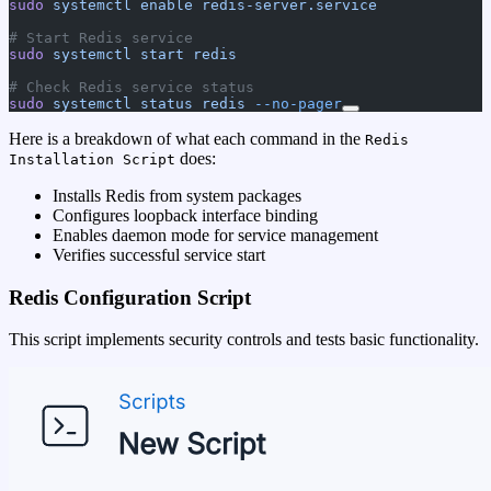
sudo
 systemctl
 enable
 redis-server.service
# Start Redis service
sudo
 systemctl
 start
 redis
# Check Redis service status
sudo
 systemctl
 status
 redis
 --no-pager
Here is a breakdown of what each command in the
Redis
does:
Installation Script
Installs Redis from system packages
Configures loopback interface binding
Enables daemon mode for service management
Verifies successful service start
Redis Configuration Script
This script implements security controls and tests basic functionality.