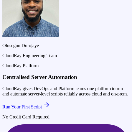
Olusegun Durojaye
CloudRay Engineering Team
CloudRay Platform
Centralised Server Automation
CloudRay gives DevOps and Platform teams one platform to run
and automate server-level scripts reliably across cloud and on-prem.
Run Your First Script
No Credit Card Required