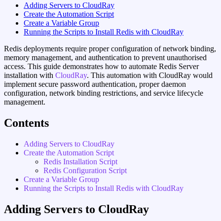
Adding Servers to CloudRay
Create the Automation Script
Create a Variable Group
Running the Scripts to Install Redis with CloudRay
Redis deployments require proper configuration of network binding,
memory management, and authentication to prevent unauthorised
access. This guide demonstrates how to automate Redis Server
installation with
CloudRay
. This automation with CloudRay would
implement secure password authentication, proper daemon
configuration, network binding restrictions, and service lifecycle
management.
Contents
Adding Servers to CloudRay
Create the Automation Script
Redis Installation Script
Redis Configuration Script
Create a Variable Group
Running the Scripts to Install Redis with CloudRay
Adding Servers to CloudRay