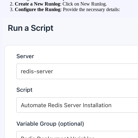
Create a New Runlog
: Click on New Runlog.
Configure the Runlog
: Provide the necessary details: