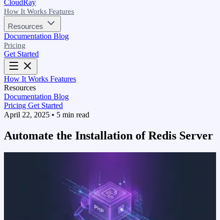
CloudRay
How It Works
Features
Resources
Documentation
Blog
Pricing
Get Started
How It Works
Features
Resources
Documentation
Blog
Pricing
Get Started
April 22, 2025
•
5 min read
Automate the Installation of Redis Server