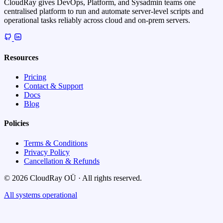
CloudRay gives DevOps, Platform, and Sysadmin teams one
centralised platform to run and automate server-level scripts and
operational tasks reliably across cloud and on-prem servers.
Resources
Pricing
Contact & Support
Docs
Blog
Policies
Terms & Conditions
Privacy Policy
Cancellation & Refunds
© 2026 CloudRay OÜ · All rights reserved.
All systems operational