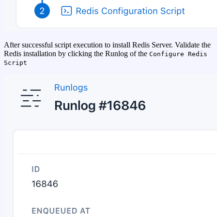
After successful script execution to install Redis Server. Validate the
Redis installation by clicking the Runlog of the
Configure Redis
Script