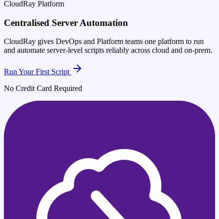
CloudRay Platform
Centralised Server Automation
CloudRay gives DevOps and Platform teams one platform to run
and automate server-level scripts reliably across cloud and on-prem.
Run Your First Script
No Credit Card Required