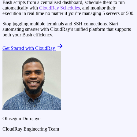
Bash scripts from a centralised dashboard, schedule them to run
automatically with
CloudRay Schedules
, and monitor their
execution in real-time no matter if you’re managing 5 servers or 500.
Stop juggling multiple terminals and SSH connections. Start
automating smarter with CloudRay’s unified platform that supports
both your Bash efficiency.
Get Started with CloudRay
Olusegun Durojaye
CloudRay Engineering Team