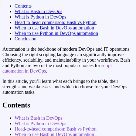
Contents
What is Bash in DevOps
What is Python in DevOps
Head-to-head comparison: Bash vs Python
When to use Bash in DevOps automation
When to use Python in DevOps automation
Conclusion
Automation is the backbone of modern DevOps and IT operations.
Choosing the right scripting language can significantly improve
efficiency, scalability, and maintainability in your workflows. Bash
and Python are two of the most popular choices for
script
automation in DevOps
.
In this article, you’ll learn what each brings to the table, their
strengths and weaknesses, and which to choose for your DevOps
automation tasks.
Contents
What is Bash in DevOps
What is Python in DevOps
Head-to-head comparison: Bash vs Python
When to use Bash in DevOps automation