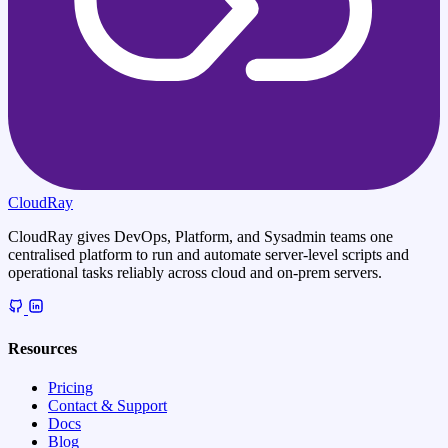
CloudRay
CloudRay gives DevOps, Platform, and Sysadmin teams one
centralised platform to run and automate server-level scripts and
operational tasks reliably across cloud and on-prem servers.
Resources
Pricing
Contact & Support
Docs
Blog