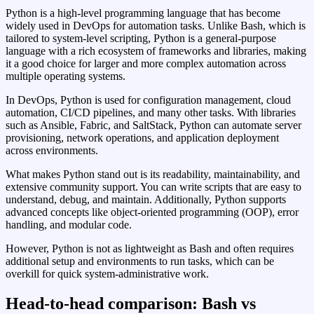
Python is a high‑level programming language that has become
widely used in DevOps for automation tasks. Unlike Bash, which is
tailored to system‑level scripting, Python is a general‑purpose
language with a rich ecosystem of frameworks and libraries, making
it a good choice for larger and more complex automation across
multiple operating systems.
In DevOps, Python is used for configuration management, cloud
automation, CI/CD pipelines, and many other tasks. With libraries
such as Ansible, Fabric, and SaltStack, Python can automate server
provisioning, network operations, and application deployment
across environments.
What makes Python stand out is its readability, maintainability, and
extensive community support. You can write scripts that are easy to
understand, debug, and maintain. Additionally, Python supports
advanced concepts like object‑oriented programming (OOP), error
handling, and modular code.
However, Python is not as lightweight as Bash and often requires
additional setup and environments to run tasks, which can be
overkill for quick system‑administrative work.
Head-to-head comparison: Bash vs