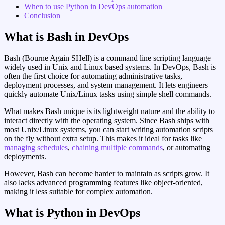
When to use Python in DevOps automation
Conclusion
What is Bash in DevOps
Bash (Bourne Again SHell) is a command line scripting language
widely used in Unix and Linux based systems. In DevOps, Bash is
often the first choice for automating administrative tasks,
deployment processes, and system management. It lets engineers
quickly automate Unix/Linux tasks using simple shell commands.
What makes Bash unique is its lightweight nature and the ability to
interact directly with the operating system. Since Bash ships with
most Unix/Linux systems, you can start writing automation scripts
on the fly without extra setup. This makes it ideal for tasks like
managing schedules
,
chaining multiple commands
, or automating
deployments.
However, Bash can become harder to maintain as scripts grow. It
also lacks advanced programming features like object-oriented,
making it less suitable for complex automation.
What is Python in DevOps