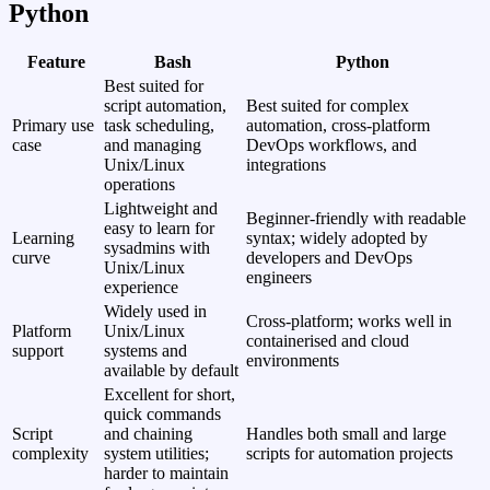
Python
Feature
Bash
Python
Best suited for
script automation,
Best suited for complex
Primary use
task scheduling,
automation, cross‑platform
case
and managing
DevOps workflows, and
Unix/Linux
integrations
operations
Lightweight and
Beginner‑friendly with readable
easy to learn for
Learning
syntax; widely adopted by
sysadmins with
curve
developers and DevOps
Unix/Linux
engineers
experience
Widely used in
Cross‑platform; works well in
Platform
Unix/Linux
containerised and cloud
support
systems and
environments
available by default
Excellent for short,
quick commands
Script
and chaining
Handles both small and large
complexity
system utilities;
scripts for automation projects
harder to maintain