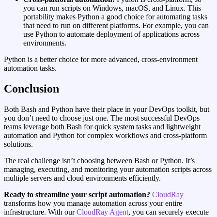
you can run scripts on Windows, macOS, and Linux. This
portability makes Python a good choice for automating tasks
that need to run on different platforms. For example, you can
use Python to automate deployment of applications across
environments.
Python is a better choice for more advanced, cross‑environment
automation tasks.
Conclusion
Both Bash and Python have their place in your DevOps toolkit, but
you don’t need to choose just one. The most successful DevOps
teams leverage both Bash for quick system tasks and lightweight
automation and Python for complex workflows and cross-platform
solutions.
The real challenge isn’t choosing between Bash or Python. It’s
managing, executing, and monitoring your automation scripts across
multiple servers and cloud environments efficiently.
Ready to streamline your script automation?
CloudRay
transforms how you manage automation across your entire
infrastructure. With our
CloudRay Agent
, you can securely execute