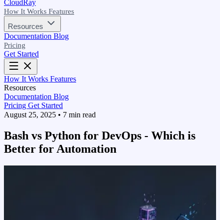
CloudRay
How It Works
Features
Resources
Documentation
Blog
Pricing
Get Started
How It Works
Features
Resources
Documentation
Blog
Pricing
Get Started
August 25, 2025
•
7 min read
Bash vs Python for DevOps - Which is
Better for Automation