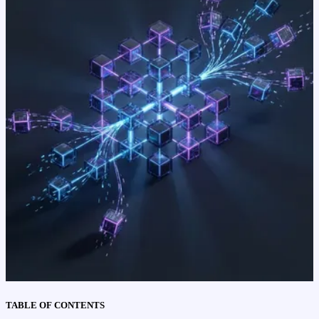
TABLE OF CONTENTS