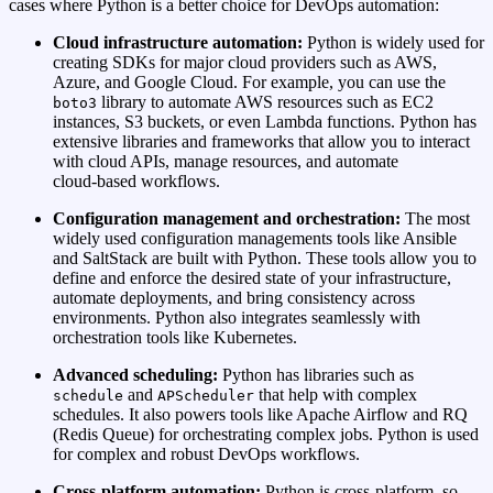
cases where Python is a better choice for DevOps automation:
Cloud infrastructure automation:
Python is widely used for
creating SDKs for major cloud providers such as AWS,
Azure, and Google Cloud. For example, you can use the
library to automate AWS resources such as EC2
boto3
instances, S3 buckets, or even Lambda functions. Python has
extensive libraries and frameworks that allow you to interact
with cloud APIs, manage resources, and automate
cloud‑based workflows.
Configuration management and orchestration:
The most
widely used configuration managements tools like Ansible
and SaltStack are built with Python. These tools allow you to
define and enforce the desired state of your infrastructure,
automate deployments, and bring consistency across
environments. Python also integrates seamlessly with
orchestration tools like Kubernetes.
Advanced scheduling:
Python has libraries such as
and
that help with complex
schedule
APScheduler
schedules. It also powers tools like Apache Airflow and RQ
(Redis Queue) for orchestrating complex jobs. Python is used
for complex and robust DevOps workflows.
Cross‑platform automation:
Python is cross‑platform, so