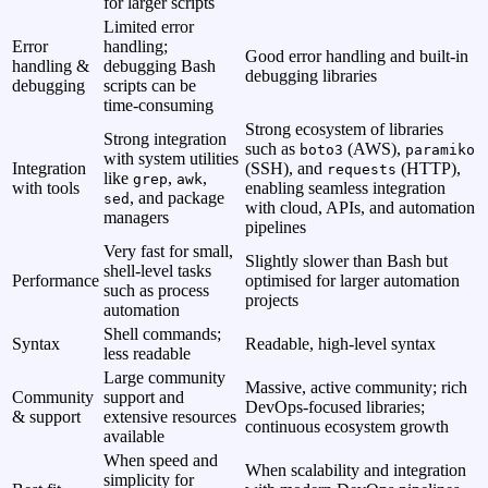
for larger scripts
Limited error
Error
handling;
Good error handling and built‑in
handling &
debugging Bash
debugging libraries
debugging
scripts can be
time‑consuming
Strong ecosystem of libraries
Strong integration
such as
(AWS),
boto3
paramiko
with system utilities
Integration
(SSH), and
(HTTP),
requests
like
,
,
grep
awk
with tools
enabling seamless integration
, and package
sed
with cloud, APIs, and automation
managers
pipelines
Very fast for small,
Slightly slower than Bash but
shell‑level tasks
Performance
optimised for larger automation
such as process
projects
automation
Shell commands;
Syntax
Readable, high‑level syntax
less readable
Large community
Massive, active community; rich
Community
support and
DevOps‑focused libraries;
& support
extensive resources
continuous ecosystem growth
available
When speed and
When scalability and integration
simplicity for