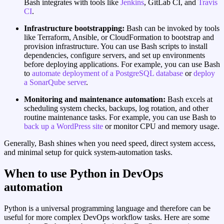
Bash integrates with tools like
Jenkins
, GitLab CI, and
Travis
CI
.
Infrastructure bootstrapping:
Bash can be invoked by tools
like Terraform, Ansible, or CloudFormation to bootstrap and
provision infrastructure. You can use Bash scripts to install
dependencies, configure servers, and set up environments
before deploying applications. For example, you can use Bash
to
automate deployment of a PostgreSQL database
or
deploy
a SonarQube server
.
Monitoring and maintenance automation:
Bash excels at
scheduling system checks, backups, log rotation, and other
routine maintenance tasks. For example, you can use Bash to
back up a WordPress site
or monitor CPU and memory usage.
Generally, Bash shines when you need speed, direct system access,
and minimal setup for quick system‑automation tasks.
When to use Python in DevOps
automation
Python is a universal programming language and therefore can be
useful for more complex DevOps workflow tasks. Here are some