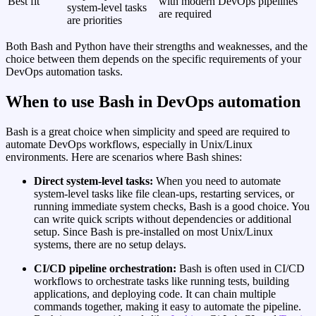
Best fit
with modern DevOps pipelines
system‑level tasks
are required
are priorities
Both Bash and Python have their strengths and weaknesses, and the
choice between them depends on the specific requirements of your
DevOps automation tasks.
When to use Bash in DevOps automation
Bash is a great choice when simplicity and speed are required to
automate DevOps workflows, especially in Unix/Linux
environments. Here are scenarios where Bash shines:
Direct system‑level tasks:
When you need to automate
system‑level tasks like file clean‑ups, restarting services, or
running immediate system checks, Bash is a good choice. You
can write quick scripts without dependencies or additional
setup. Since Bash is pre‑installed on most Unix/Linux
systems, there are no setup delays.
CI/CD pipeline orchestration:
Bash is often used in CI/CD
workflows to orchestrate tasks like running tests, building
applications, and deploying code. It can chain multiple
commands together, making it easy to automate the pipeline.